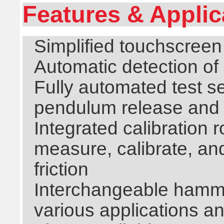
Features & Applic
Simplified touchscreen
Automatic detection of
Fully automated test 
pendulum release and 
Integrated calibration 
measure, calibrate, a
friction
Interchangeable hammer
various applications a