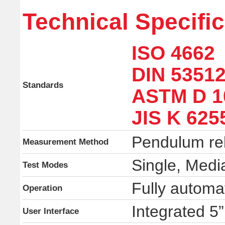
Technical Specifi
ISO 4662
DIN 53512
Standards
ASTM D 1
JIS K 625
Pendulum re
Measurement Method
Single, Media
Test Modes
Fully automa
Operation
Integrated 5
User Interface