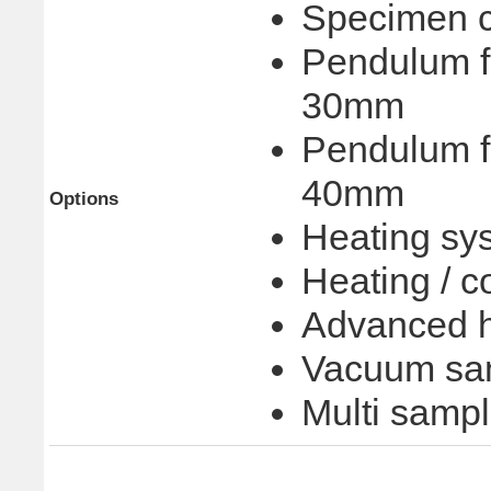
Specimen cu
Pendulum fo
30mm
Pendulum fo
40mm
Options
Heating sy
Heating / c
Advanced h
Vacuum sam
Multi samp