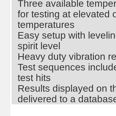
Three available temper
for testing at elevated
temperatures
Easy setup with levelin
spirit level
Heavy duty vibration r
Test sequences include 
test hits
Results displayed on t
delivered to a databas