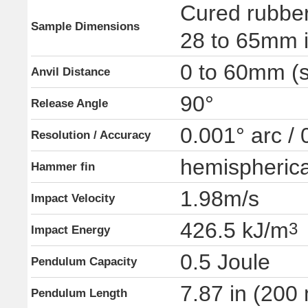
Cured rubber
Sample Dimensions
28 to 65mm i
0 to 60mm (s
Anvil Distance
90°
Release Angle
0.001° arc /
Resolution / Accuracy
hemispherica
Hammer fin
1.98m/s
Impact Velocity
426.5 kJ/m
3
Impact Energy
0.5 Joule
Pendulum Capacity
7.87 in (200
Pendulum Length