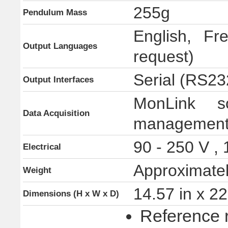
255g
Pendulum Mass
English, Fr
Output Languages
request)
Serial (RS23
Output Interfaces
MonLink so
Data Acquisition
management, 
90 - 250 V ,
Electrical
Approximatel
Weight
14.57 in x 2
Dimensions (H x W x D)
Reference 