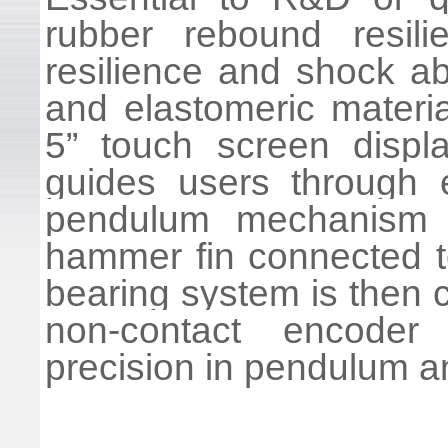
rubber rebound resili
resilience and shock ab
and elastomeric materia
5” touch screen displa
guides users through 
pendulum mechanism 
hammer fin connected t
bearing system is then 
non-contact encoder
precision in pendulum 