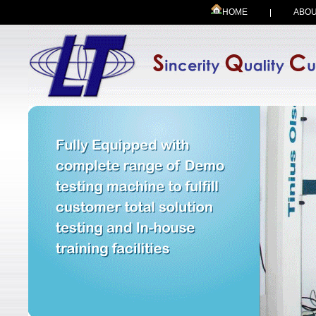
HOME
ABOU