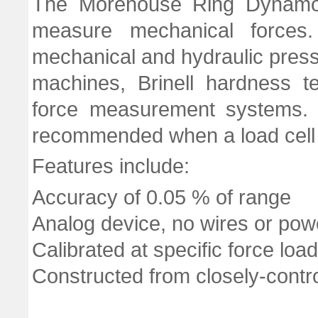
The Morehouse Ring Dynamom
measure mechanical forces. 
mechanical and hydraulic presse
machines, Brinell hardness t
force measurement systems. I
recommended when a load cell
Features include:
Accuracy of 0.05 % of range
Analog device, no wires or pow
Calibrated at specific force loa
Constructed from closely-control