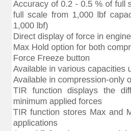
Accuracy of 0.2 - 0.5 % of full
full scale from 1,000 lbf cap
1,000 lbf)
Direct display of force in engine
Max Hold option for both comp
Force Freeze button
Available in various capacities 
Available in compression-only 
TIR function displays the d
minimum applied forces
TIR function stores Max and M
applications