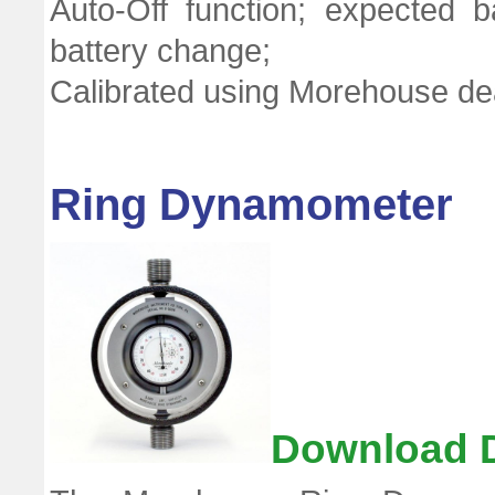
Auto-Off function; expected 
battery change;
Calibrated using Morehouse de
Ring Dynamometer
Download 