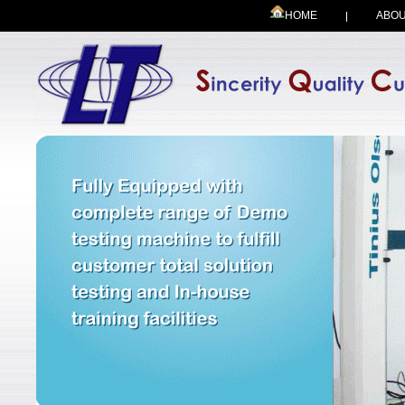
HOME
ABOU