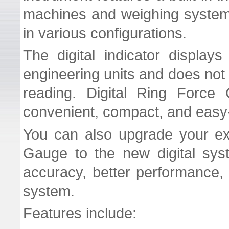
machines and weighing system
in various configurations.
The digital indicator displays
engineering units and does not 
reading. Digital Ring Force 
convenient, compact, and easy
You can also upgrade your ex
Gauge to the new digital sys
accuracy, better performance, 
system.
Features include: