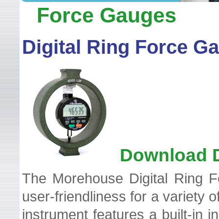
WELCOME TO LEADER TEC
Force Gauges
Digital Ring Force G
Download D
The Morehouse Digital Ring Fo
user-friendliness for a variety
instrument features a built-in i