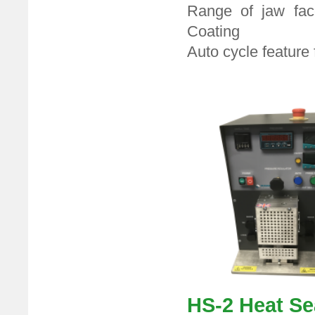
Range of jaw fac
Coating
Auto cycle feature
HS-2 Hea