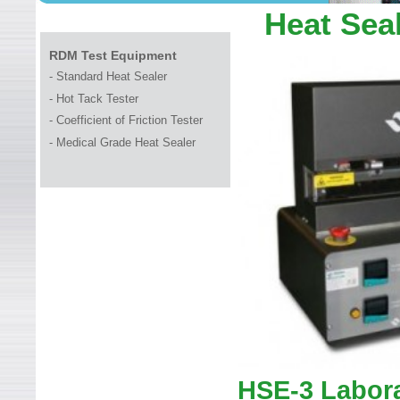
WELCOME TO LEADER TEC
Heat Sea
RDM Test Equipment
-
Standard Heat Sealer
-
Hot Tack Tester
-
Coefficient of Friction Tester
-
Medical Grade Heat Sealer
HSE-3 Labora