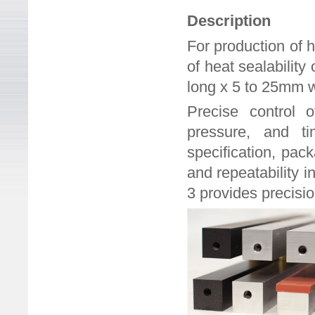
Description
For production of 
of heat sealabilit
long x 5 to 25mm 
Precise control o
pressure, and ti
specification, pac
and repeatability i
3 provides precisio