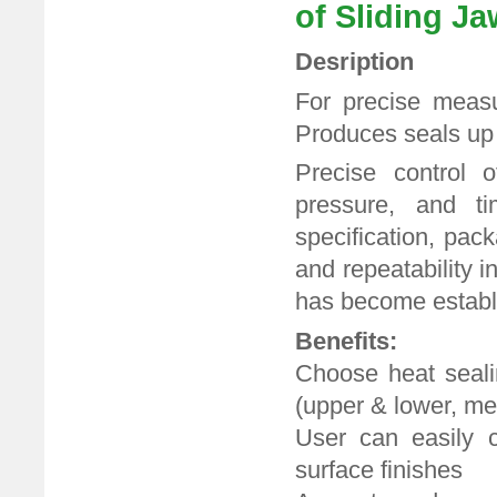
of Sliding Ja
Desription
For precise measu
Produces seals up
Precise control o
pressure, and ti
specification, pac
and repeatability i
has become establi
Benefits:
Choose heat sealin
(upper & lower, m
User can easily c
surface finishes