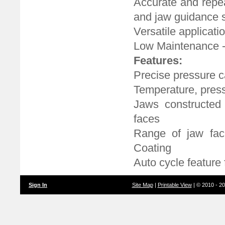
Accurate and repea
and jaw guidance 
Versatile applicatio
Low Maintenance -
Features:
Precise pressure c
Temperature, pressu
Jaws constructed 
faces
Range of jaw fac
Coating
Auto cycle feature
Sign In
Site Map
|
Printable View
| © 2010 - 2