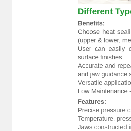
Different Ty
Benefits:
Choose heat sealin
(upper & lower, m
User can easily c
surface finishes
Accurate and repea
and jaw guidance 
Versatile applicatio
Low Maintenance -
Features:
Precise pressure c
Temperature, pressu
Jaws constructed i