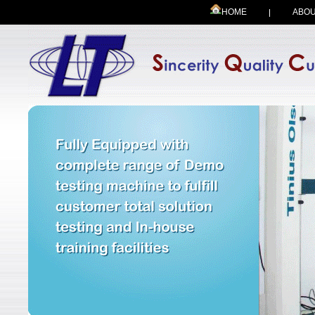
HOME
ABOU