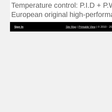
Temperature control: P.I.D + P
European original high-perform
Sign In
Site Map
|
Printable View
| © 2010 - 2