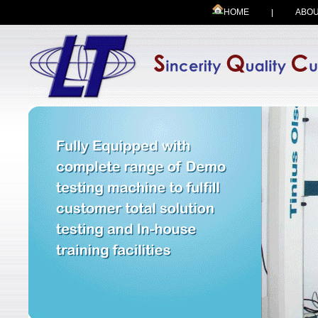
HOME
ABOU