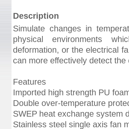
Description
Simulate changes in temperatu
physical environments wh
deformation, or the electrical f
can more effectively detect the
Features
Imported high strength PU foam
Double over-temperature protec
SWEP heat exchange system d
Stainless steel single axis fan 